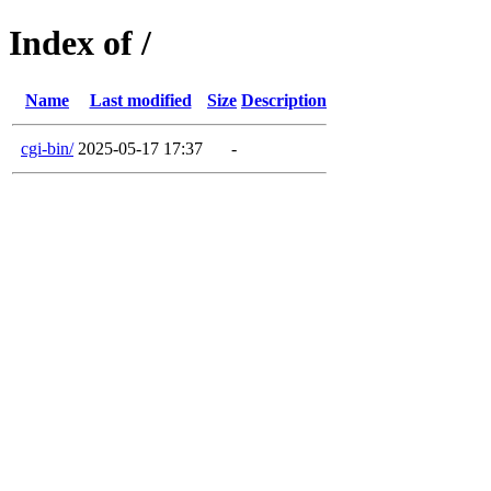
Index of /
Name
Last modified
Size
Description
cgi-bin/
2025-05-17 17:37
-